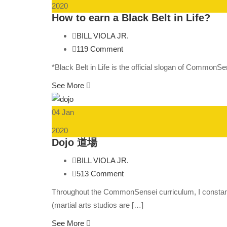
2020
How to earn a Black Belt in Life?
BILL VIOLA JR.
119 Comment
*Black Belt in Life is the official slogan of Common
See More
04 Jan
2020
Dojo 道場
BILL VIOLA JR.
513 Comment
Throughout the CommonSensei curriculum, I constantly
(martial arts studios are […]
See More