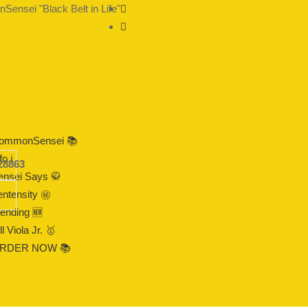
ensei "Black Belt in Life"
ommonSensei 📚
fo ℹ️
28863
ensei Says 🥋
ntensity ㊙️
rending 🆕
ll Viola Jr. 🥇
RDER NOW 📚