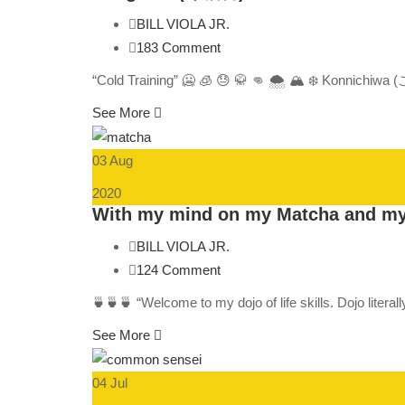
BILL VIOLA JR.
183 Comment
“Cold Training” 🥶 🧊 😓 🥋 👊 🌨️ 🏔️ ❄️ Konnichiw
See More
03 Aug
2020
With my mind on my Matcha and m
BILL VIOLA JR.
124 Comment
🍵🍵🍵 “Welcome to my dojo of life skills. Dojo liter
See More
04 Jul