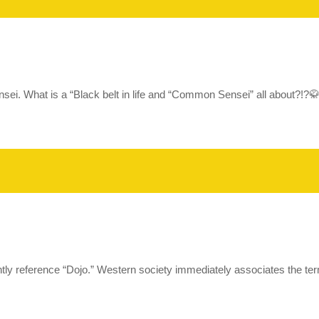
Sensei. What is a “Black belt in life and “Common Sensei” all about
 reference “Dojo.” Western society immediately associates the term 