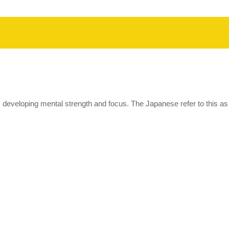
eveloping mental strength and focus. The Japanese refer to this as