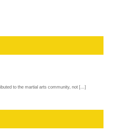
tributed to the martial arts community, not […]