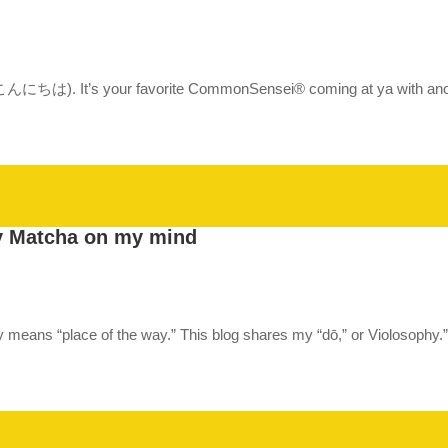
a (こんにちは). It’s your favorite CommonSensei® coming at ya with anoth
y Matcha on my mind
ally means “place of the way.” This blog shares my “dō,” or Violosophy