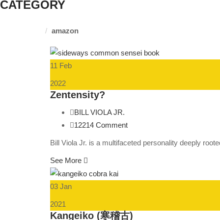
CATEGORY
Homepage
amazon
11 Feb
2022
Zentensity?
BILL VIOLA JR.
12214 Comment
Bill Viola Jr. is a multifaceted personality deeply roo
See More
03 Jan
2021
Kangeiko (寒稽古)