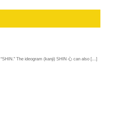
 “SHIN.” The ideogram (kanji) SHIN 心 can also […]