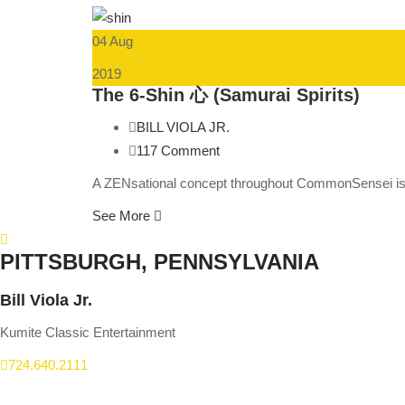
04 Aug
2019
The 6-Shin 心 (Samurai Spirits)
BILL VIOLA JR.
117 Comment
A ZENsational concept throughout CommonSensei is d
See More
PITTSBURGH, PENNSYLVANIA
Bill Viola Jr.
Kumite Classic Entertainment
724.640.2111