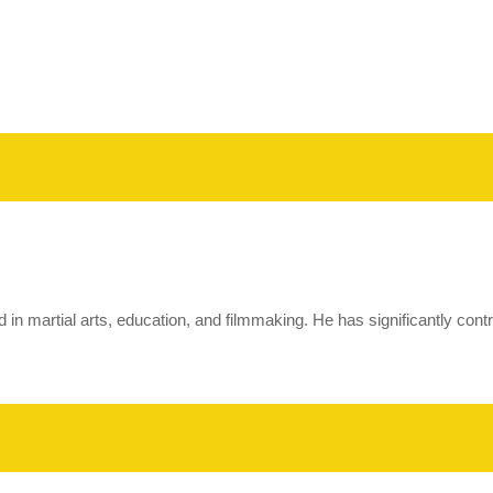
ted in martial arts, education, and filmmaking. He has significantly con