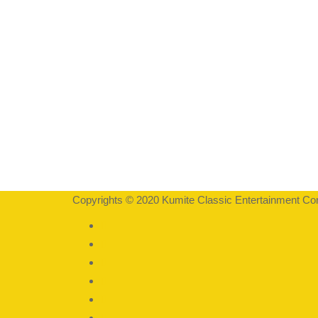
Copyrights © 2020 Kumite Classic Entertainment Corp