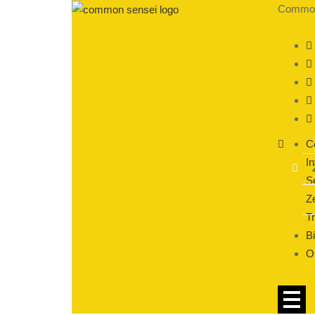
CommonS
C
In
S
Ze
T
Bi
O