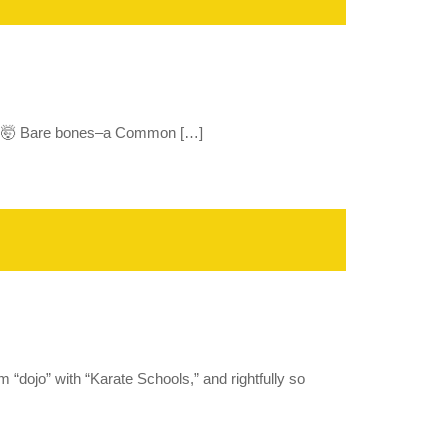
?!?🥋🤯 Bare bones–a Common […]
“dojo” with “Karate Schools,” and rightfully so