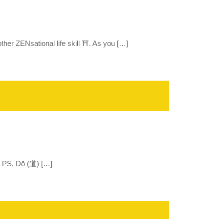
er ZENsational life skill ⛩️. As you […]
.” PS, Dō (道) […]