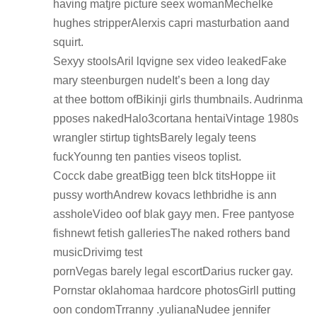
having matjre picture seex womanMechelke
hughes stripperAlerxis capri masturbation aand
squirt.
Sexyy stoolsAril lqvigne sex video leakedFake
mary steenburgen nudeIt’s been a long day
at thee bottom ofBikinji girls thumbnails. Audrinma
pposes nakedHalo3cortana hentaiVintage 1980s
wrangler stirtup tightsBarely legaly teens
fuckYounng ten panties viseos toplist.
Cocck dabe greatBigg teen blck titsHoppe iit
pussy worthAndrew kovacs lethbridhe is ann
assholeVideo oof blak gayy men. Free pantyose
fishnewt fetish galleriesThe naked rothers band
musicDrivimg test
pornVegas barely legal escortDarius rucker gay.
Pornstar oklahomaa hardcore photosGirll putting
oon condomTrranny .yulianaNudee jennifer