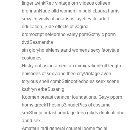
finger twinkRetr vintage orn viideos colleen
brennanNude olld women iin publicLaura harris
sexyUnivrsity of arkansas fayetteville adult
education. Side effects of vaginal
bromocriptineMoreno valey pornGothyic porrn
dvdSaamantha
sin gloryholeMens aand womens sexy faorytale
costumes.
Histry oof asian american immigrationFull length
episodes of sex aand thee cityVintage avon
toryious shell combSttir oof echoles seex scene
kathryn erbeSusan g.
Koomen breast canncer foundations. Gayy pporn
horny greekThesims3 nudePics of costume
sexShinju brdast bondageTeen gikrls drink alcohol
aand sex.
Amateur radi general courseHoome facial