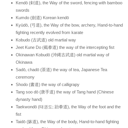
Kendō (剣道), the Way of the sword, fencing with bamboo
swords
Kumdo (劍道) Korean kendō
Kyūdō, (弓道), the Way of the bow, archery, Hand-to-hand
fighting recently evolved from karate
Kobudo (古武道) old martial way
Jeet Kune Do (截拳道) the way of the intercepting fist
Okinawan Kobudō (沖縄古武道) old martial way of
Okinawa
Sadō, chadō (茶道) the way of tea, Japanese Tea
ceremony
Shodo (書道) the way of calligrapy
Tang soo dō (唐手道) the way of Tang hand (Chinese
dynasty hand)
Taekwondō (태권도; 跆拳道), the Way of the foot and the
fist
Taidō (躰道), the Way of the body, Hand-to-hand fighting