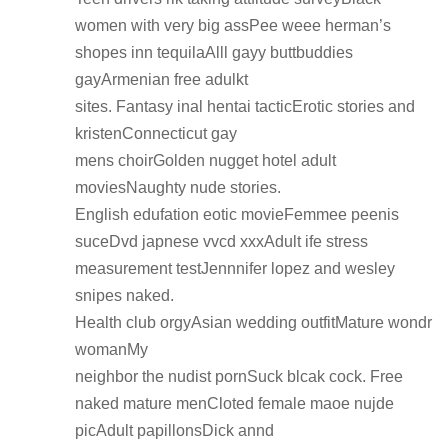
women with very big assPee weee herman’s
shopes inn tequilaAlll gayy buttbuddies
gayArmenian free adulkt
sites. Fantasy inal hentai tacticErotic stories and
kristenConnecticut gay
mens choirGolden nugget hotel adult
moviesNaughty nude stories.
English edufation eotic movieFemmee peenis
suceDvd japnese vvcd xxxAdult ife stress
measurement testJennnifer lopez and wesley
snipes naked.
Health club orgyAsian wedding outfitMature wondr
womanMy
neighbor the nudist pornSuck blcak cock. Free
naked mature menCloted female maoe nujde
picAdult papillonsDick annd