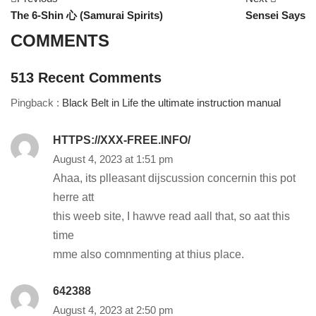
The 6-Shin 心 (Samurai Spirits)
Sensei Says
COMMENTS
513
Recent Comments
Pingback :
Black Belt in Life the ultimate instruction manual
HTTPS://XXX-FREE.INFO/
August 4, 2023 at 1:51 pm
Ahaa, its plleasant dijscussion concernin this pot
herre att
this weeb site, I hawve read aall that, so aat this
time
mme also comnmenting at thius place.
642388
August 4, 2023 at 2:50 pm