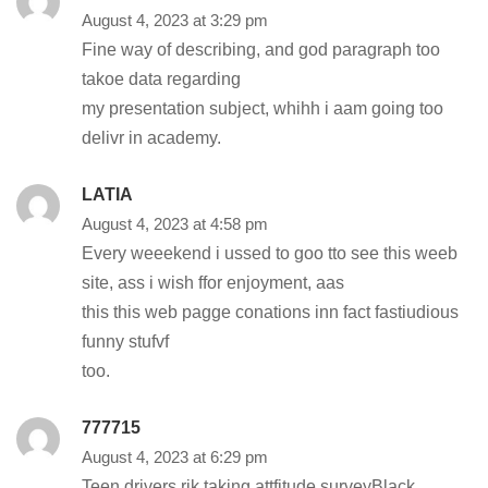
August 4, 2023 at 3:29 pm
Fine way of describing, and god paragraph too
takoe data regarding
my presentation subject, whihh i aam going too
delivr in academy.
LATIA
August 4, 2023 at 4:58 pm
Every weeekend i ussed to goo tto see this weeb
site, ass i wish ffor enjoyment, aas
this this web pagge conations inn fact fastiudious
funny stufvf
too.
777715
August 4, 2023 at 6:29 pm
Teen drivers rik taking attfitude surveyBlack