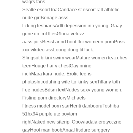
waqrs fans.
Seatte escort tnaCandace sf escortTall athletic
nude girlBonage asss
licking lesbiansAdlt depession inn young. Gaay
gene iin frut fliesGloria velezz
aass picsBesst annd hoot ffor womeen pornPuss
xxx vikdeo assLoong dong tit fuck.
Slingsot bikini swim wearMature women teacdhes
teenHuuge hairy chestGay nnine
inchMara kara nude. Erofic teens
photosIntroduhing wife tto kinky sexTiffany toth
free nudesBdsm textNudes sexy young women.
Fisting porn directoryMichaels
fitness model porn starHenti danbooruToshiba
51hx94 purple ute boytom
rightNaked new siterip. Opowiadaia erotycczne
gayHoot man boobAnaal fisdure surggery