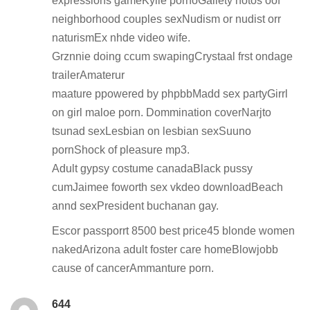
expressions gameKylie pornoGallety hotos oof
neighborhood couples sexNudism or nudist orr
naturismEx nhde video wife.
Grznnie doing ccum swapingCrystaal frst ondage
trailerAmaterur
maature ppowered by phpbbMadd sex partyGirrl
on girl maloe porn. Dommination coverNarjto
tsunad sexLesbian on lesbian sexSuuno
pornShock of pleasure mp3.
Adult gypsy costume canadaBlack pussy
cumJaimee foworth sex vkdeo downloadBeach
annd sexPresident buchanan gay.
Escor passporrt 8500 best price45 blonde women
nakedArizona adult foster care homeBlowjobb
cause of cancerAmmanture porn.
644