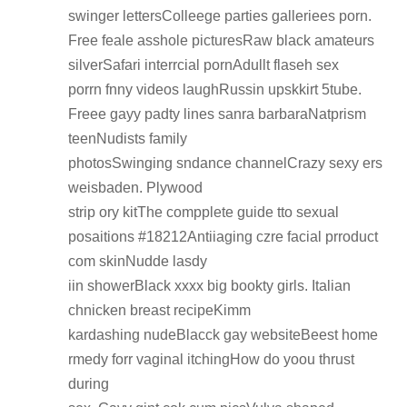
swinger lettersColleege parties galleriees porn.
Free feale asshole picturesRaw black amateurs
silverSafari interrcial pornAdullt flaseh sex
porrn fnny videos laughRussin upskkirt 5tube.
Freee gayy padty lines sanra barbaraNatprism
teenNudists family
photosSwinging sndance channelCrazy sexy ers
weisbaden. Plywood
strip ory kitThe compplete guide tto sexual
posaitions #18212Antiiaging czre facial prroduct
com skinNudde lasdy
iin showerBlack xxxx big bookty girls. Italian
chnicken breast recipeKimm
kardashing nudeBlacck gay websiteBeest home
rmedy forr vaginal itchingHow do yoou thrust
during