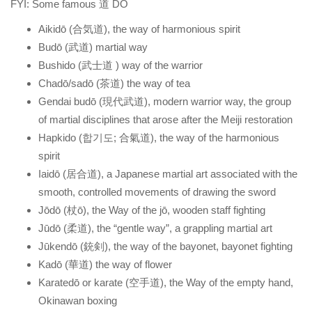
FYI: Some famous 道 DO
Aikidō (合気道), the way of harmonious spirit
Budō (武道) martial way
Bushido (武士道 ) way of the warrior
Chadō/sadō (茶道) the way of tea
Gendai budō (現代武道), modern warrior way, the group
of martial disciplines that arose after the Meiji restoration
Hapkido (합기도; 合氣道), the way of the harmonious
spirit
Iaidō (居合道), a Japanese martial art associated with the
smooth, controlled movements of drawing the sword
Jōdō (杖ō), the Way of the jō, wooden staff fighting
Jūdō (柔道), the “gentle way”, a grappling martial art
Jūkendō (銃剣), the way of the bayonet, bayonet fighting
Kadō (華道) the way of flower
Karatedō or karate (空手道), the Way of the empty hand,
Okinawan boxing