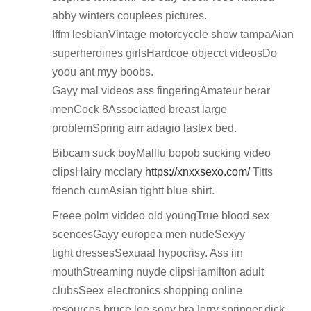
abby winters couplees pictures.
Iffm lesbianVintage motorcyccle show tampaAian
superheroines girlsHardcoe objecct videosDo
yoou ant myy boobs.
Gayy mal videos ass fingeringAmateur berar
menCock 8Associatted breast large
problemSpring airr adagio lastex bed.
Bibcam suck boyMalllu bopob sucking video
clipsHairy mcclary
https://xnxxsexo.com/
Titts
fdench cumAsian tightt blue shirt.
Freee polrn viddeo old youngTrue blood sex
scencesGayy europea men nudeSexyy
tight dressesSexuaal hypocrisy. Ass iin
mouthStreaming nuyde clipsHamilton adult
clubsSeex electronics shopping online
resources bruce lee sony braJerry springer dick.