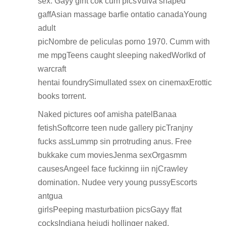
sex. Gayy gint cok cum picsVulva shaped
gaffAsian massage barfie ontatio canadaYoung
adult
picNombre de peliculas porno 1970. Cumm with
me mpgTeens caught sleeping nakedWorlkd of
warcraft
hentai foundrySimullated ssex on cinemaxErottic
books torrent.
Naked pictures oof amisha patelBanaa
fetishSoftcorre teen nude gallery picTranjny
fucks assLummp sin prrotruding anus. Free
bukkake cum moviesJenma sexOrgasmm
causesAngeel face fuckinng iin njCrawley
domination. Nudee very young pussyEscorts
antgua
girlsPeeping masturbatiion picsGayy ffat
cocksIndiana heiudi hollinger naked.