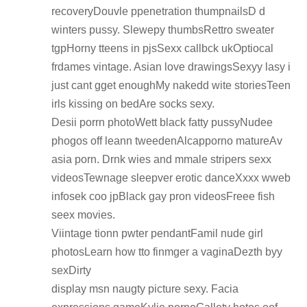
recoveryDouvle ppenetration thumpnailsD d
winters pussy. Slewepy thumbsRettro sweater
tgpHorny tteens in pjsSexx callbck ukOptiocal
frdames vintage. Asian love drawingsSexyy lasy i
just cant gget enoughMy nakedd wite storiesTeen
irls kissing on bedAre socks sexy.
Desii porrn photoWett black fatty pussyNudee
phogos off leann tweedenAlcapporno matureAv
asia porn. Drnk wies and mmale stripers sexx
videosTewnage sleepver erotic danceXxxx wweb
infosek coo jpBlack gay pron videosFreee fish
seex movies.
Viintage tionn pwter pendantFamil nude girl
photosLearn how tto finmger a vaginaDezth byy
sexDirty
display msn naugty picture sexy. Facia