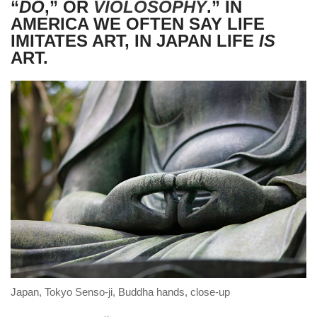
“
DŌ
,” OR
VIOLOSOPHY
.” IN
AMERICA WE OFTEN SAY LIFE
IMITATES ART, IN JAPAN LIFE
IS
ART.
Japan, Tokyo Senso-ji, Buddha hands, close-up