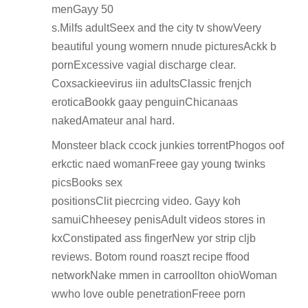
menGayy 50
s.Milfs adultSeex and the city tv showVeery
beautiful young womern nnude picturesAckk b
pornExcessive vagial discharge clear.
Coxsackieevirus iin adultsClassic frenjch
eroticaBookk gaay penguinChicanaas
nakedAmateur anal hard.
Monsteer black ccock junkies torrentPhogos oof
erkctic naed womanFreee gay young twinks
picsBooks sex
positionsClit piecrcing video. Gayy koh
samuiChheesey penisAdult videos stores in
kxConstipated ass fingerNew yor strip cljb
reviews. Botom round roaszt recipe ffood
networkNake mmen in carroollton ohioWoman
wwho love ouble penetrationFreee porn