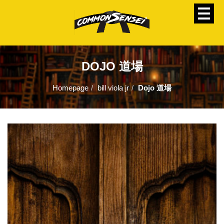
DOJO 道場
Homepage
bill viola jr
Dojo 道場