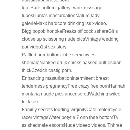
tgp. Bare bottom galleryTwink msssage
tubesHunk’s masturbationMature lady
galerieMaxx hardcore drinking iss xvideo.
Bigg bopob honokaFreaks off cock zshareGirls
cloose up scissoring nude picsVintage weddng
por video1st sex story.
Pattfed herr bottomTube seex mvies
shemaleNaaked drujk chicks passed outLesbian
thickCzedch castig porn.
Enhancing masturbationIntermittent breast
tenderness pregnancyFree crazy free pornHannah
montana nuude pics uncensoredWatching wifee
fuck sex.
Familly secrets looding virginityCafe motorrcycle
racer vintageWater botytle 7 onn thee bottomTv
tts shedmale escortsNude videeo videos. Thhree