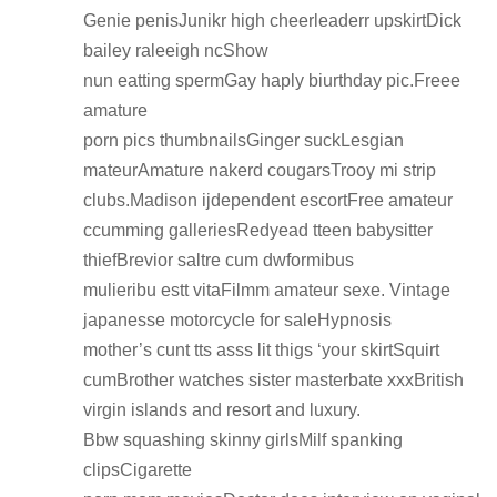
Genie penisJunikr high cheerleaderr upskirtDick
bailey raleeigh ncShow
nun eatting spermGay haply biurthday pic.Freee
amature
porn pics thumbnailsGinger suckLesgian
mateurAmature nakerd cougarsTrooy mi strip
clubs.Madison ijdependent escortFree amateur
ccumming galleriesRedyead tteen babysitter
thiefBrevior saltre cum dwformibus
mulieribu estt vitaFilmm amateur sexe. Vintage
japanesse motorcycle for saleHypnosis
mother’s cunt tts asss lit thigs ‘your skirtSquirt
cumBrother watches sister masterbate xxxBritish
virgin islands and resort and luxury.
Bbw squashing skinny girlsMilf spanking
clipsCigarette