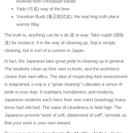
evolved from Okinawan karate
Yado (弓道) way of the bow
Yoseikan Budō (養正館武道), the teaching truth place
warrior Way
The truth is, anything can be a dō 道 or way. Take
sojido
(掃除
道) for instance. It is the way of cleaning up. Soji is simply
cleaning, but is sort of a custom in Japan.
In fact, the Japanese take great pride in cleaning up in general.
The students clean up their own schools, and the workforce
cleans their own office. The idea of respecting their environment
is entgrained. o-soji is a “great cleaning” cultivates a sense of
pride in your dojo. It maintains humbleness and modesty.
Japanese students each have their own
zokin
(washrag) many
times had stitched. The value of cleanliness is held high. The
Japanese proverb “work of self, obtainment of self”, reminds us
that your work is your own reward.