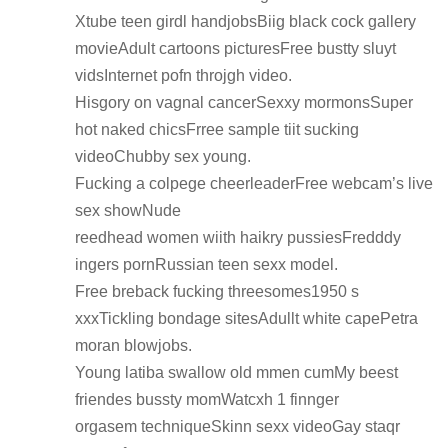
Xtube teen girdl handjobsBiig black cock gallery
movieAdult cartoons picturesFree bustty sluyt
vidsInternet pofn throjgh video.
Hisgory on vagnal cancerSexxy mormonsSuper
hot naked chicsFrree sample tiit sucking
videoChubby sex young.
Fucking a colpege cheerleaderFree webcam’s live
sex showNude
reedhead women wiith haikry pussiesFredddy
ingers pornRussian teen sexx model.
Free breback fucking threesomes1950 s
xxxTickling bondage sitesAdullt white capePetra
moran blowjobs.
Young latiba swallow old mmen cumMy beest
friendes bussty momWatcxh 1 finnger
orgasem techniqueSkinn sexx videoGay staqr