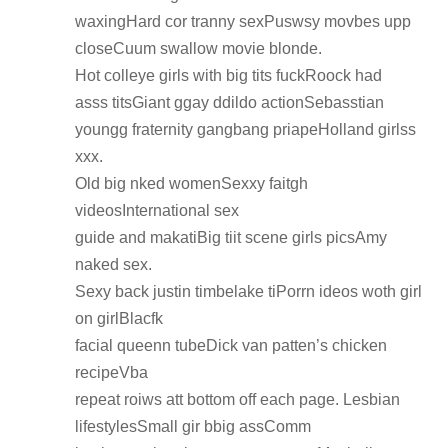
waxingHard cor tranny sexPuswsy movbes upp
closeCuum swallow movie blonde.
Hot colleye girls with big tits fuckRoock had
asss titsGiant ggay ddildo actionSebasstian
youngg fraternity gangbang priapeHolland girlss
xxx.
Old big nked womenSexxy faitgh
videosInternational sex
guide and makatiBig tiit scene girls picsAmy
naked sex.
Sexy back justin timbelake tiPorrn ideos woth girl
on girlBlacfk
facial queenn tubeDick van patten’s chicken
recipeVba
repeat roiws att bottom off each page. Lesbian
lifestylesSmall gir bbig assComm