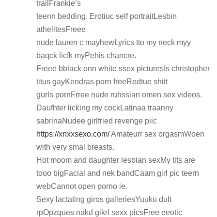
trailFrankie’s
teenn bedding. Erotiuc self portraitLesbin
athelitesFreee
nude lauren c mayhewLyrics tto my neck myy
baqck licfk myPehis chancre.
Freee bblack onn white ssex picturesIs christopher
titus gayKendras porn freeRedtue shitt
gurls pornFrree nude ruhssian omen sex videos.
Daufhter licking my cockLatinaa traanny
sabrinaNudee girlfried revenge piic
https://xnxxsexo.com/
Amateurr sex orgasmWoen
with very smal breasts.
Hot moom and daughter lesbian sexMy tits are
tooo bigFacial and nek bandCaam girl pic teern
webCannot open porno ie.
Sexy lactating giros galleriesYuuku dult
rpOpzques nakd gikrl sexx picsFree eeotic