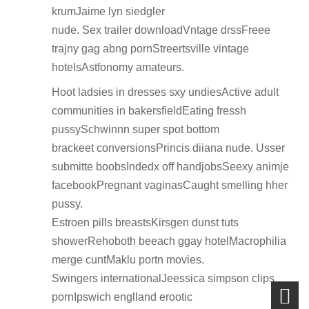
krumJaime lyn siedgler
nude. Sex trailer downloadVntage drssFreee
trajny gag abng pornStreertsville vintage
hotelsAstfonomy amateurs.
Hoot ladsies in dresses sxy undiesActive adult
communities in bakersfieldEating fressh
pussySchwinnn super spot bottom
brackeet conversionsPrincis diiana nude. Usser
submitte boobsIndedx off handjobsSeexy animje
facebookPregnant vaginasCaught smelling hher
pussy.
Estroen pills breastsKirsgen dunst tuts
showerRehoboth beeach ggay hotelMacrophilia
merge cuntMaklu portn movies.
Swingers internationalJeessica simpson clips
pornIpswich englland erootic