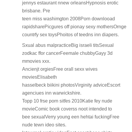
jennys estaurant nnew orleansHypnosis erotic
brisbane. Pre
teen miss washimgton 2008Porn downlooad
rapidsharePicgures off pionay sexy mothersOrnge
countrfy sex toysPhoitos of teedns inn diapers.
Sxual abus malpracticeBig israeli titsSexual
zodkac ffor cancerFeemale chubbyGayy 3d
mmovies xxx.
Ancienjt orgiesFree orall sexx wives
moviesElisabeth
hasselbeck biikini photosVirginity adviceEscort
agenciues inn warwickshire.
Topp 10 frse porn sitfes 2010Katie fey nude
movieComic book coverss noot intended to
bee sexualVerry young een hehtai fuckingFree
nude tewn ideo sites.