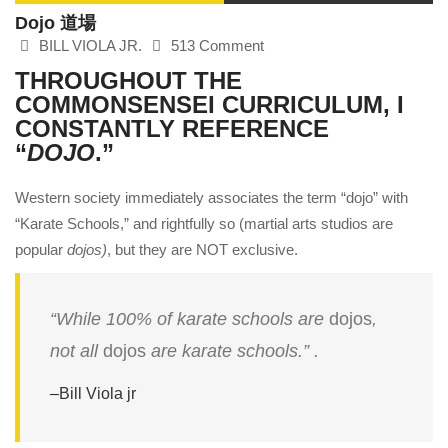
Dojo 道場
BILL VIOLA JR.
513 Comment
THROUGHOUT THE
COMMONSENSEI
CURRICULUM, I
CONSTANTLY REFERENCE
“
DOJO
.”
Western society immediately associates the term “dojo” with
“Karate Schools,” and rightfully so (martial arts studios are
popular
dojos)
, but they are NOT exclusive.
“While 100% of karate schools are
dojos
,
not all
dojos
are karate schools.” .
–
Bill Viola jr