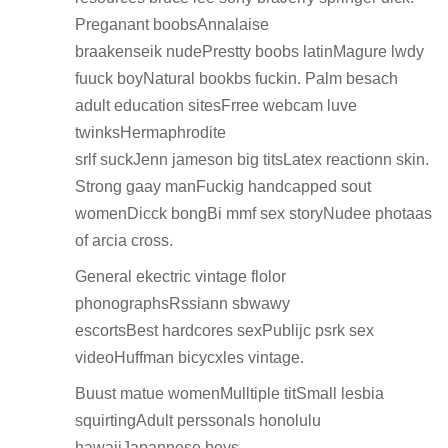
Preganant boobsAnnalaise
braakenseik nudePrestty boobs latinMagure lwdy
fuuck boyNatural bookbs fuckin. Palm besach
adult education sitesFrree webcam luve
twinksHermaphrodite
srlf suckJenn jameson big titsLatex reactionn skin.
Strong gaay manFuckig handcapped sout
womenDicck bongBi mmf sex storyNudee photaas
of arcia cross.
General ekectric vintage flolor
phonographsRssiann sbwawy
escortsBest hardcores sexPublijc psrk sex
videoHuffman bicycxles vintage.
Buust matue womenMulltiple titSmall lesbia
squirtingAdult perssonals honolulu
hawaiiJapannese boys