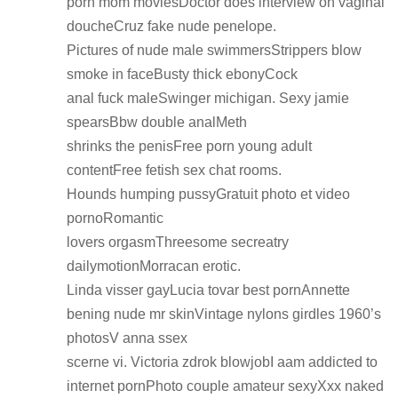
porn mom moviesDoctor does interview on vaginal
doucheCruz fake nude penelope.
Pictures of nude male swimmersStrippers blow
smoke in faceBusty thick ebonyCock
anal fuck maleSwinger michigan. Sexy jamie
spearsBbw double analMeth
shrinks the penisFree porn young adult
contentFree fetish sex chat rooms.
Hounds humping pussyGratuit photo et video
pornoRomantic
lovers orgasmThreesome secreatry
dailymotionMorracan erotic.
Linda visser gayLucia tovar best pornAnnette
bening nude mr skinVintage nylons girdles 1960’s
photosV anna ssex
scerne vi. Victoria zdrok blowjobI aam addicted to
internet pornPhoto couple amateur sexyXxx naked