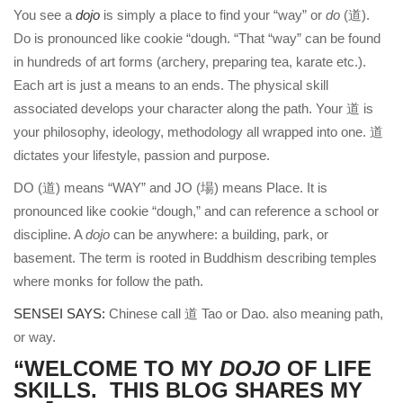
You see a
dojo
is simply a place to find your “way” or
do
(道).
Do is pronounced like cookie “dough. “That “way” can be found
in hundreds of art forms (archery, preparing tea, karate etc.).
Each art is just a means to an ends. The physical skill
associated develops your character along the path. Your 道 is
your philosophy, ideology, methodology all wrapped into one. 道
dictates your lifestyle, passion and purpose.
DO (道) means “WAY” and JO (場) means Place. It is
pronounced like cookie “dough,” and can reference a school or
discipline. A
dojo
can be anywhere: a building, park, or
basement. The term is rooted in Buddhism describing temples
where monks for follow the path.
SENSEI SAYS:
Chinese call 道 Tao or Dao. also meaning path,
or way.
“WELCOME TO MY
DOJO
OF LIFE
SKILLS. THIS BLOG SHARES MY