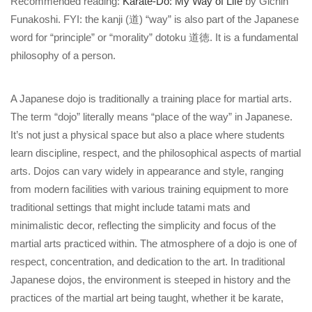
Recommended reading:
Karate-Do: My Way of Life
by Gichin
Funakoshi. FYI: the kanji (道) “way” is also part of the Japanese
word for “principle” or “morality” dotoku 道徳. It is a fundamental
philosophy of a person.
A Japanese dojo is traditionally a training place for martial arts.
The term “dojo” literally means “place of the way” in Japanese.
It’s not just a physical space but also a place where students
learn discipline, respect, and the philosophical aspects of martial
arts. Dojos can vary widely in appearance and style, ranging
from modern facilities with various training equipment to more
traditional settings that might include tatami mats and
minimalistic decor, reflecting the simplicity and focus of the
martial arts practiced within. The atmosphere of a dojo is one of
respect, concentration, and dedication to the art. In traditional
Japanese dojos, the environment is steeped in history and the
practices of the martial art being taught, whether it be karate,