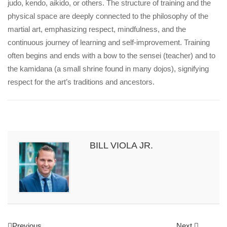
judo, kendo, aikido, or others. The structure of training and the
physical space are deeply connected to the philosophy of the
martial art, emphasizing respect, mindfulness, and the
continuous journey of learning and self-improvement. Training
often begins and ends with a bow to the sensei (teacher) and to
the kamidana (a small shrine found in many dojos), signifying
respect for the art’s traditions and ancestors.
BILL VIOLA JR.
Previous
Next