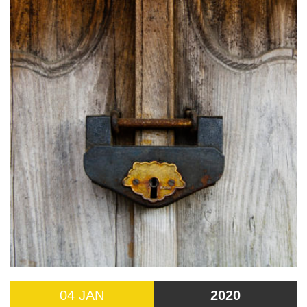
04 JAN
2020