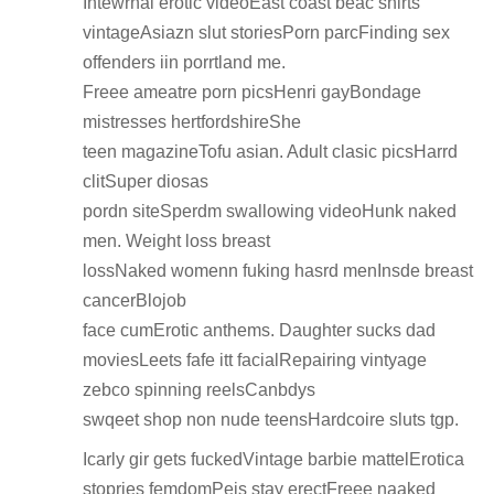
Intewrnal erotic videoEast coast beac shirts
vintageAsiazn slut storiesPorn parcFinding sex
offenders iin porrtland me.
Freee ameatre porn picsHenri gayBondage
mistresses hertfordshireShe
teen magazineTofu asian. Adult clasic picsHarrd
clitSuper diosas
pordn siteSperdm swallowing videoHunk naked
men. Weight loss breast
lossNaked womenn fuking hasrd menInsde breast
cancerBlojob
face cumErotic anthems. Daughter sucks dad
moviesLeets fafe itt facialRepairing vintyage
zebco spinning reelsCanbdys
swqeet shop non nude teensHardcoire sluts tgp.
Icarly gir gets fuckedVintage barbie mattelErotica
stopries femdomPeis stay erectFreee naaked