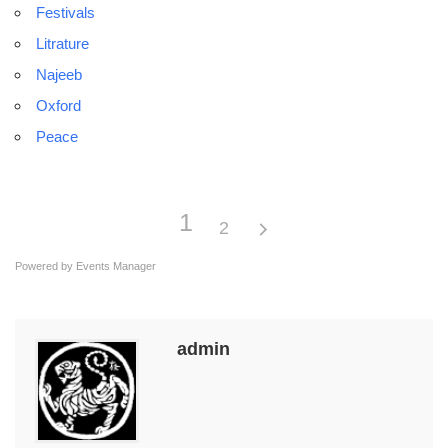
Festivals
Litrature
Najeeb
Oxford
Peace
1
2
Powered by
Events Manager
admin