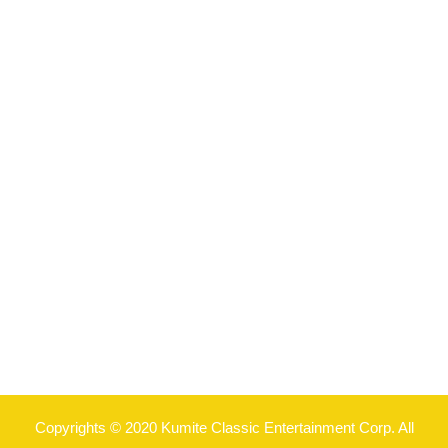
Copyrights © 2020 Kumite Classic Entertainment Corp. All