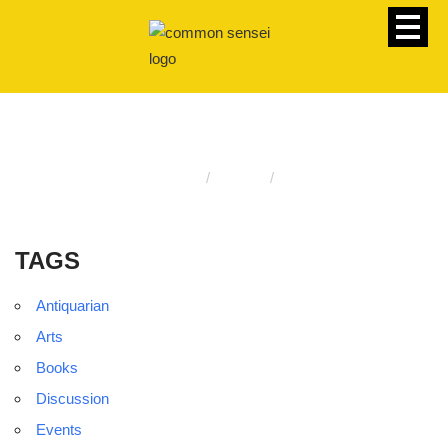
TAGS
Homepage
Events
Tags
TAGS
Antiquarian
Arts
Books
Discussion
Events