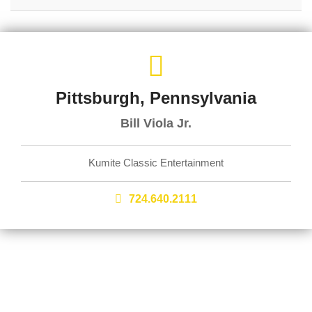
Pittsburgh, Pennsylvania
Bill Viola Jr.
Kumite Classic Entertainment
724.640.2111