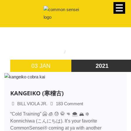
CATEGORY
Homepage
bill viola jr
03 JAN
2021
KANGEIKO (寒稽古)
BILL VIOLA JR.
183 Comment
“Cold Training” 🥶 🧊 😓 🥋 👊 🌨️ 🏔️ ❄️
Konnichiwa (こんにちは). It’s your favorite
CommonSensei® coming at ya with another