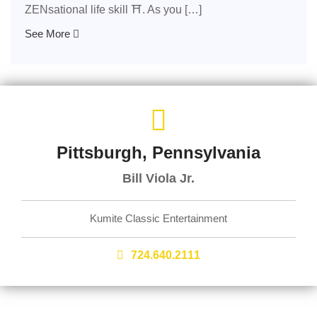
ZENsational life skill ⛩️. As you […]
See More
Pittsburgh, Pennsylvania
Bill Viola Jr.
Kumite Classic Entertainment
724.640.2111